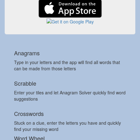
Anagrams
Type in your letters and the app will find all words that
can be made from those letters
Scrabble
Enter your tiles and let Anagram Solver quickly find word
suggestions
Crosswords
Stuck on a clue, enter the letters you have and quickly
find your missing word
Word Wheel