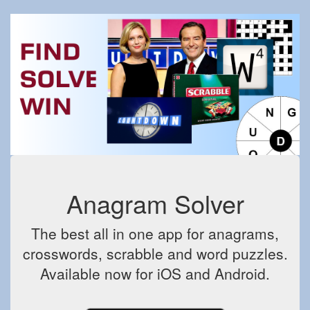
Anagram Solver
The best all in one app for anagrams,
crosswords, scrabble and word puzzles.
Available now for iOS and Android.